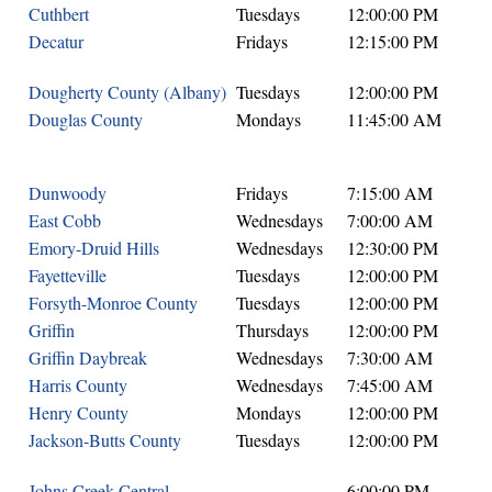
Cuthbert
Tuesdays
12:00:00 PM
Decatur
Fridays
12:15:00 PM
Dougherty County (Albany)
Tuesdays
12:00:00 PM
Douglas County
Mondays
11:45:00 AM
Dunwoody
Fridays
7:15:00 AM
East Cobb
Wednesdays
7:00:00 AM
Emory-Druid Hills
Wednesdays
12:30:00 PM
Fayetteville
Tuesdays
12:00:00 PM
Forsyth-Monroe County
Tuesdays
12:00:00 PM
Griffin
Thursdays
12:00:00 PM
Griffin Daybreak
Wednesdays
7:30:00 AM
Harris County
Wednesdays
7:45:00 AM
Henry County
Mondays
12:00:00 PM
Jackson-Butts County
Tuesdays
12:00:00 PM
Johns Creek Central
6:00:00 PM