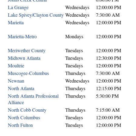
La Grange
Wednesdays
12:00:00 PM
Lake Spivey/Clayton County
Wednesdays
7:30:00 AM
Marietta
Wednesdays
12:00:00 PM
Marietta-Metro
Mondays
12:00:00 PM
Meriwether County
Tuesdays
12:00:00 PM
Midtown Atlanta
Tuesdays
12:30:00 PM
Moultrie
Tuesdays
12:00:00 PM
Muscogee-Columbus
Thursdays
7:30:00 AM
Newnan
Wednesdays
12:00:00 PM
North Atlanta
Thursdays
12:15:00 PM
North Atlanta Professional
Thursdays
5:30:00 PM
Alliance
North Cobb County
Thursdays
7:15:00 AM
North Columbus
Tuesdays
12:00:00 PM
North Fulton
Tuesdays
12:00:00 PM