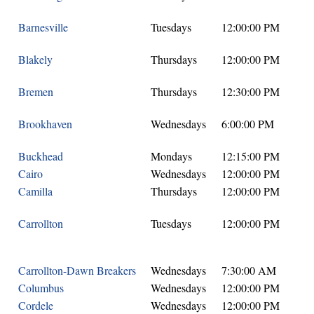
Barnesville
Tuesdays
12:00:00 PM
Blakely
Thursdays
12:00:00 PM
Bremen
Thursdays
12:30:00 PM
Brookhaven
Wednesdays
6:00:00 PM
Buckhead
Mondays
12:15:00 PM
Cairo
Wednesdays
12:00:00 PM
Camilla
Thursdays
12:00:00 PM
Carrollton
Tuesdays
12:00:00 PM
Carrollton-Dawn Breakers
Wednesdays
7:30:00 AM
Columbus
Wednesdays
12:00:00 PM
Cordele
Wednesdays
12:00:00 PM