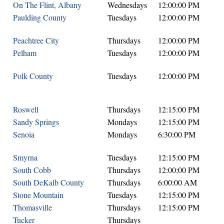
On The Flint, Albany
Wednesdays
12:00:00 PM
Paulding County
Tuesdays
12:00:00 PM
Peachtree City
Thursdays
12:00:00 PM
Pelham
Tuesdays
12:00:00 PM
Polk County
Tuesdays
12:00:00 PM
Roswell
Thursdays
12:15:00 PM
Sandy Springs
Mondays
12:15:00 PM
Senoia
Mondays
6:30:00 PM
Smyrna
Tuesdays
12:15:00 PM
South Cobb
Thursdays
12:00:00 PM
South DeKalb County
Thursdays
6:00:00 AM
Stone Mountain
Tuesdays
12:15:00 PM
Thomasville
Thursdays
12:15:00 PM
Tucker
Thursdays