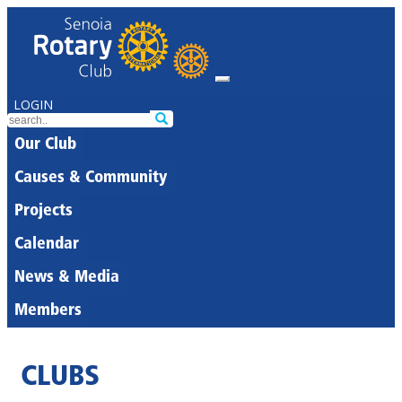
LOGIN
Our Club
Causes & Community
Projects
Calendar
News & Media
Members
CLUBS