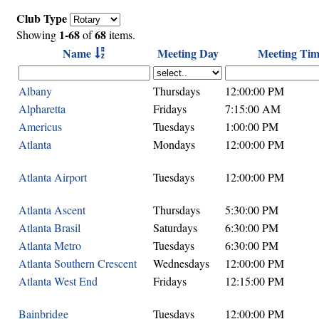
Club Type
1-68
68
Showing
of
items.
Name
Meeting Day
Meeting Tim
Albany
Thursdays
12:00:00 PM
Alpharetta
Fridays
7:15:00 AM
Americus
Tuesdays
1:00:00 PM
Atlanta
Mondays
12:00:00 PM
Atlanta Airport
Tuesdays
12:00:00 PM
Atlanta Ascent
Thursdays
5:30:00 PM
Atlanta Brasil
Saturdays
6:30:00 PM
Atlanta Metro
Tuesdays
6:30:00 PM
Atlanta Southern Crescent
Wednesdays
12:00:00 PM
Atlanta West End
Fridays
12:15:00 PM
Bainbridge
Tuesdays
12:00:00 PM