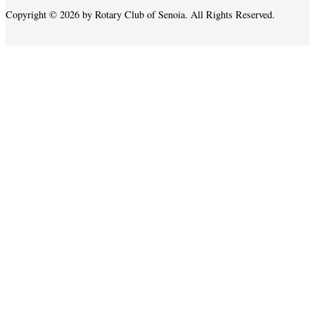
Copyright © 2026 by Rotary Club of Senoia. All Rights Reserved.