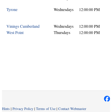
Tyrone
Wednesdays
12:00:00 PM
Vinings Cumberland
Wednesdays
12:00:00 PM
West Point
Thursdays
12:00:00 PM
Hints
|
Privacy Policy
|
Terms of Use
|
Contact Webmaster