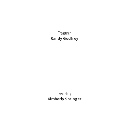
Treasurer
Randy Godfrey
Secretary
Kimberly Springer