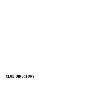
CLUB DIRECTORS