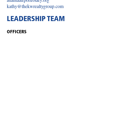
kathy@thekwrealtygroup.com
LEADERSHIP TEAM
OFFICERS