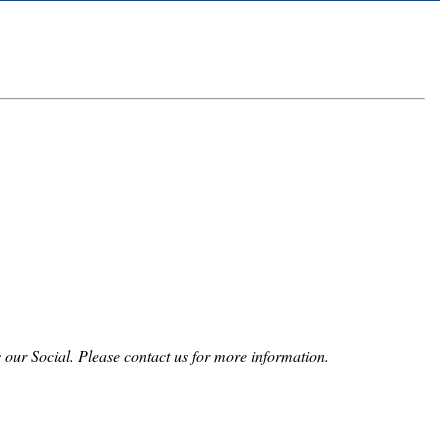
 our Social. Please contact us for more information.