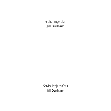
Public Image Chair
Jill Durham
Service Projects Chair
Jill Durham