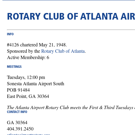
ROTARY CLUB OF ATLANTA AI
INFO
#4126 chartered May 21, 1948.
Sponsored by the
Rotary Club of Atlanta
.
Active Membership: 6
MEETINGS
Tuesdays, 12:00 pm
Sonesta Atlanta Airport South
POB 91484
East Point, GA 30364
The Atlanta Airport Rotary Club meets the First & Third Tuesdays o
CONTACT INFO
GA 30364
404.391.2450
atlantaairportrotary.org