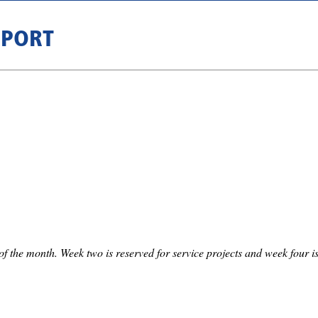
RPORT
f the month. Week two is reserved for service projects and week four is