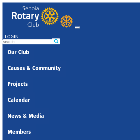
LOGIN
Our Club
Causes & Community
Projects
Calendar
News & Media
Members