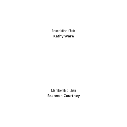
Foundation Chair
Kathy Ware
Membership Chair
Brannon Courtney