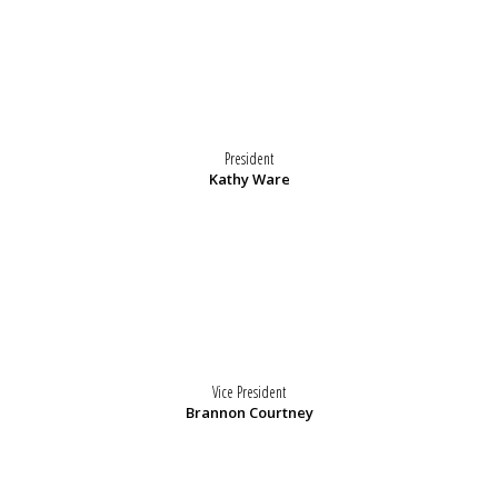
President
Kathy Ware
Vice President
Brannon Courtney