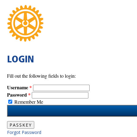
LOGIN
Fill out the following fields to login:
Username
Password
Remember Me
PASSKEY
Forgot Password