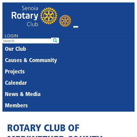
LOGIN
Our Club
Causes & Community
Projects
Calendar
News & Media
Members
ROTARY CLUB OF