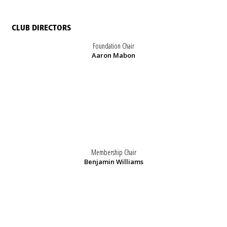
CLUB DIRECTORS
Foundation Chair
Aaron Mabon
Membership Chair
Benjamin Williams