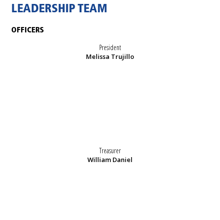
LEADERSHIP TEAM
OFFICERS
President
Melissa Trujillo
Treasurer
William Daniel