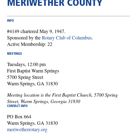
MERIWETHER COUNTY
INFO
#4149 chartered May 9, 1947.
Sponsored by the
Rotary Club of Columbus
.
Active Membership: 22
MEETINGS
Tuesdays, 12:00 pm
First Baptist Warm Springs
5700 Spring Street
Warm Springs, GA 31830
Meeting location is the First Baptist Church, 5700 Spring
Street, Warm Springs, Georgia 31830
CONTACT INFO
PO Box 664
Warm Springs, GA 31830
meriwetherrotary.org