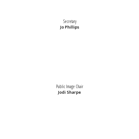
Secretary
Jo Phillips
Public Image Chair
Jodi Sharpe