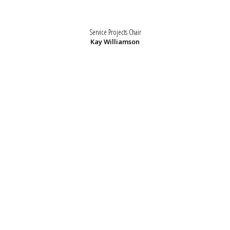
Service Projects Chair
Kay Williamson