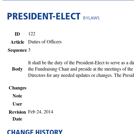
PRESIDENT-ELECT
BYLAWS
ID
122
Article
Duties of Officers
Sequence
3
It shall be the duty of the President-Elect to serve as a 
Body
the Fundraising Chair and preside at the meetings of the
Directors for any needed updates or changes. The Presid
Changes
Note
User
Revision
Feb 24, 2014
Date
CHANGE HISTORY