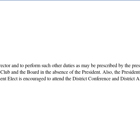
director and to perform such other duties as may be prescribed by the pres
 Club and the Board in the absence of the President. Also, the Presiden
ent Elect is encouraged to attend the District Conference and District 