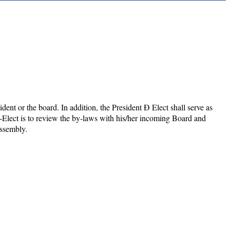
ident or the board. In addition, the President Ð Elect shall serve as
t-Elect is to review the by-laws with his/her incoming Board and
Assembly.