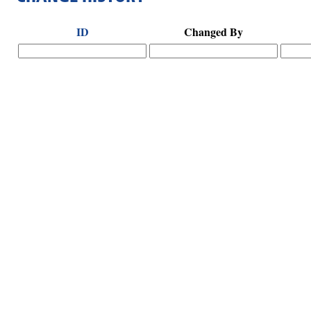
ID
Changed By
Hints
|
Privacy Policy
|
Terms of Use
|
Contact Webmaster
Copyright © 2026 by Rotary Club of Senoia. All Rights Reserved.