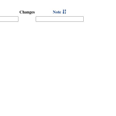
Changes
Note