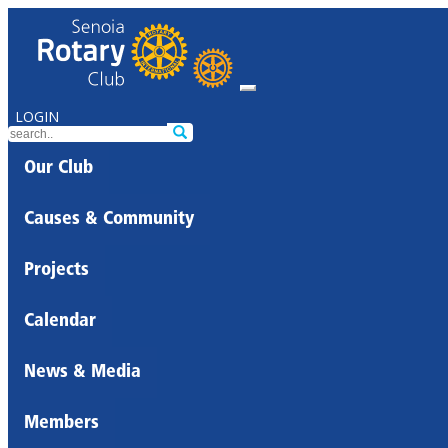
LOGIN
Our Club
Causes & Community
Projects
Calendar
News & Media
Members