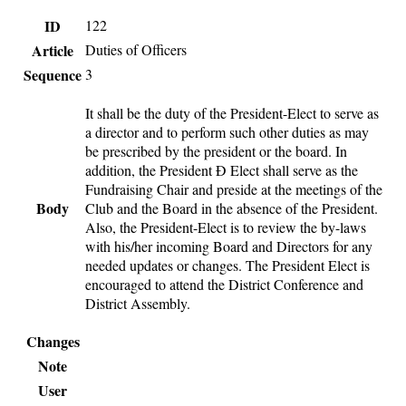
ID
122
Article
Duties of Officers
Sequence
3
It shall be the duty of the President-Elect to serve as
a director and to perform such other duties as may
be prescribed by the president or the board. In
addition, the President Ð Elect shall serve as the
Fundraising Chair and preside at the meetings of the
Body
Club and the Board in the absence of the President.
Also, the President-Elect is to review the by-laws
with his/her incoming Board and Directors for any
needed updates or changes. The President Elect is
encouraged to attend the District Conference and
District Assembly.
Changes
Note
User