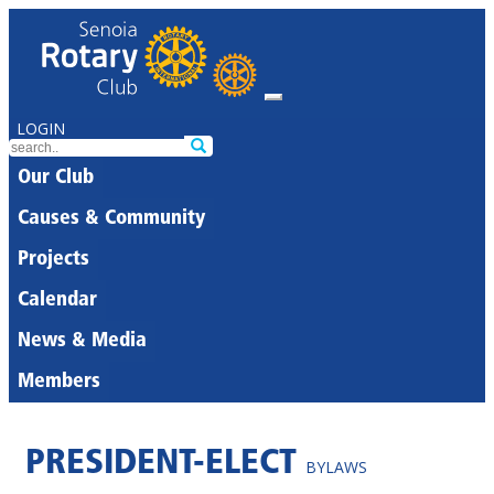
LOGIN
Our Club
Causes & Community
Projects
Calendar
News & Media
Members
PRESIDENT-ELECT
BYLAWS