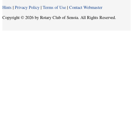
Hints
|
Privacy Policy
|
Terms of Use
|
Contact Webmaster
Copyright © 2026 by Rotary Club of Senoia. All Rights Reserved.