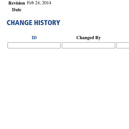
Revision
Feb 24, 2014
Date
CHANGE HISTORY
ID
Changed By