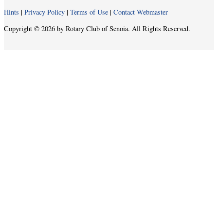
Hints
|
Privacy Policy
|
Terms of Use
|
Contact Webmaster
Copyright © 2026 by Rotary Club of Senoia. All Rights Reserved.