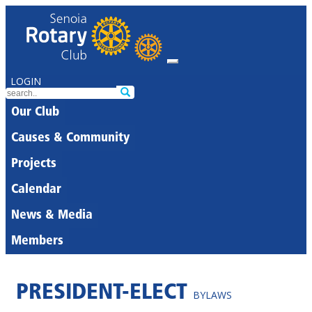
LOGIN
Our Club
Causes & Community
Projects
Calendar
News & Media
Members
PRESIDENT-ELECT
BYLAWS