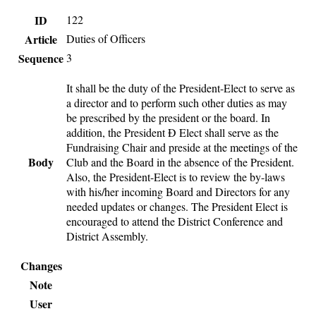
ID
122
Article
Duties of Officers
Sequence
3
It shall be the duty of the President-Elect to serve as
a director and to perform such other duties as may
be prescribed by the president or the board. In
addition, the President Ð Elect shall serve as the
Fundraising Chair and preside at the meetings of the
Body
Club and the Board in the absence of the President.
Also, the President-Elect is to review the by-laws
with his/her incoming Board and Directors for any
needed updates or changes. The President Elect is
encouraged to attend the District Conference and
District Assembly.
Changes
Note
User