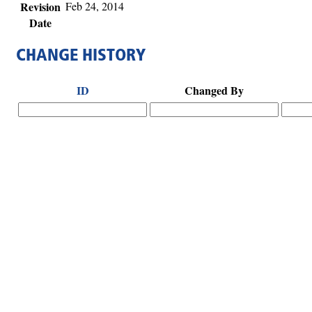
Revision
Feb 24, 2014
Date
CHANGE HISTORY
ID
Changed By