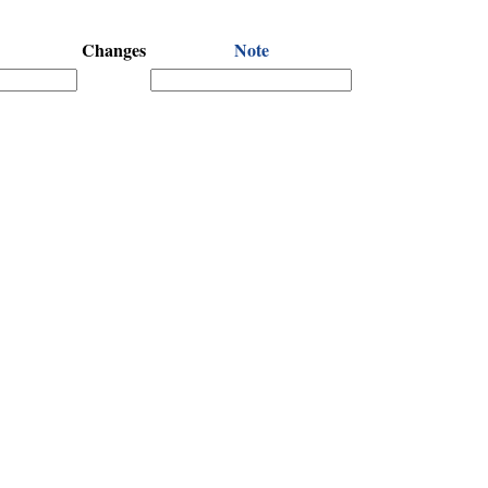
Changes
Note