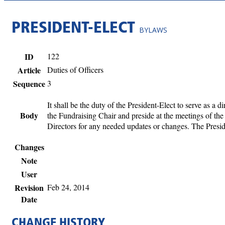
PRESIDENT-ELECT
BYLAWS
ID
122
Article
Duties of Officers
Sequence
3
It shall be the duty of the President-Elect to serve as a 
Body
the Fundraising Chair and preside at the meetings of the
Directors for any needed updates or changes. The Presid
Changes
Note
User
Revision
Feb 24, 2014
Date
CHANGE HISTORY