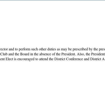
director and to perform such other duties as may be prescribed by the pres
 Club and the Board in the absence of the President. Also, the Presiden
ent Elect is encouraged to attend the District Conference and District 