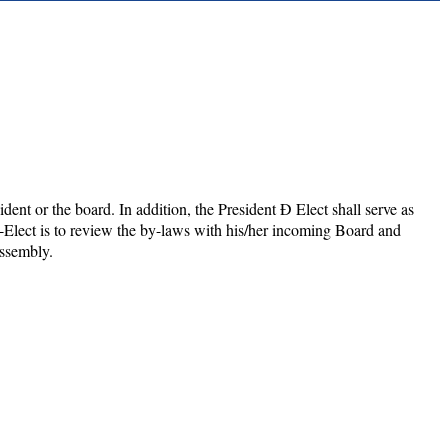
ident or the board. In addition, the President Ð Elect shall serve as
t-Elect is to review the by-laws with his/her incoming Board and
Assembly.