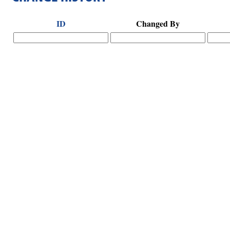
ID
Changed By
Hints
|
Privacy Policy
|
Terms of Use
|
Contact Webmaster
Copyright © 2026 by Rotary Club of Senoia. All Rights Reserved.