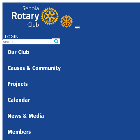
LOGIN
Our Club
Causes & Community
Projects
Calendar
News & Media
Members