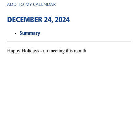
ADD TO MY CALENDAR
DECEMBER 24, 2024
Summary
Happy Holidays - no meeting this month