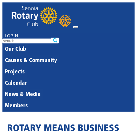
LOGIN
Our Club
Causes & Community
Projects
Calendar
News & Media
Members
ROTARY MEANS BUSINESS