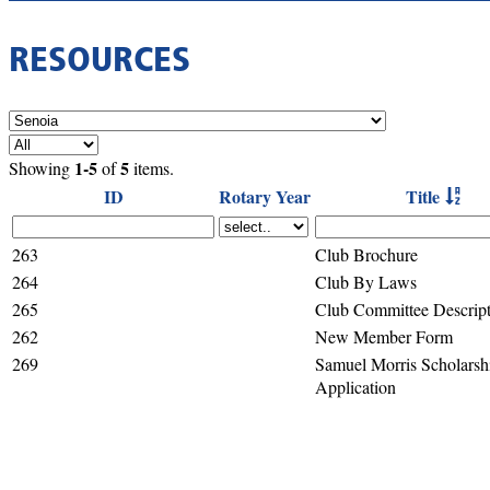
RESOURCES
1-5
5
Showing
of
items.
ID
Rotary Year
Title
263
Club Brochure
264
Club By Laws
265
Club Committee Descript
262
New Member Form
269
Samuel Morris Scholarsh
Application