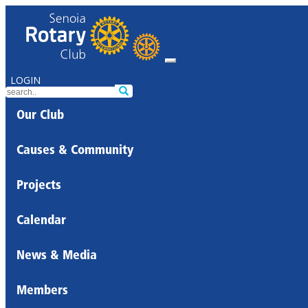
LOGIN
Our Club
Causes & Community
Projects
Calendar
News & Media
Members