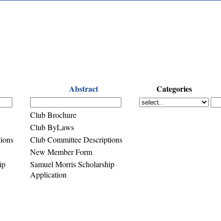
Abstract
Categories
Club Brochure
Club ByLaws
ions
Club Committee Descriptions
New Member Form
ip
Samuel Morris Scholarship
Application