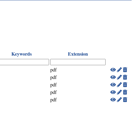
Keywords
Extension
pdf
pdf
pdf
pdf
pdf