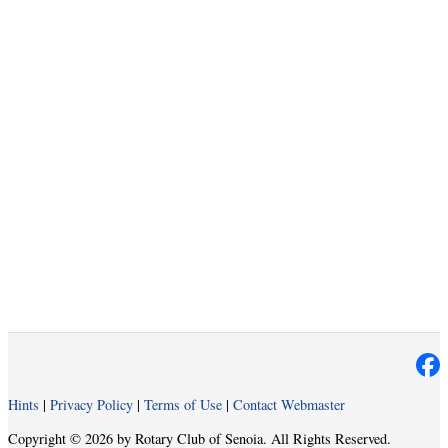
Hints
|
Privacy Policy
|
Terms of Use
|
Contact Webmaster
Copyright © 2026 by Rotary Club of Senoia. All Rights Reserved.