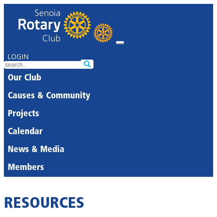
LOGIN
Our Club
Causes & Community
Projects
Calendar
News & Media
Members
RESOURCES