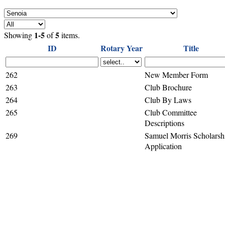
1-5
5
Showing
of
items.
ID
Rotary Year
Title
262
New Member Form
263
Club Brochure
264
Club By Laws
265
Club Committee
Descriptions
269
Samuel Morris Scholarsh
Application