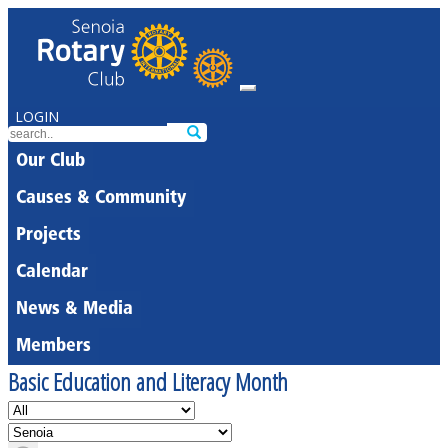
LOGIN
Our Club
Causes & Community
Projects
Calendar
News & Media
Members
Basic Education and Literacy Month