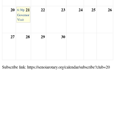
20
21
22
23
24
25
26
6:30p
Governor
Visit
27
28
29
30
Subscribe link: https://senoiarotary.org/calendar/subscribe?club=20