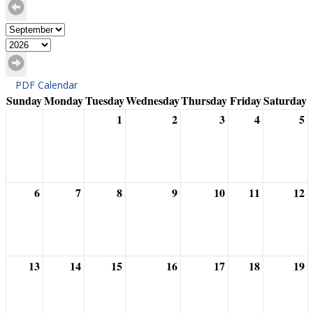
PDF Calendar
Sunday
Monday
Tuesday
Wednesday
Thursday
Friday
Saturday
1
2
3
4
5
6
7
8
9
10
11
12
13
14
15
16
17
18
19