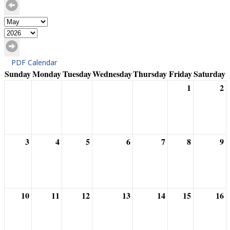
PDF Calendar
Sunday
Monday
Tuesday
Wednesday
Thursday
Friday
Saturday
1
2
3
4
5
6
7
8
9
10
11
12
13
14
15
16