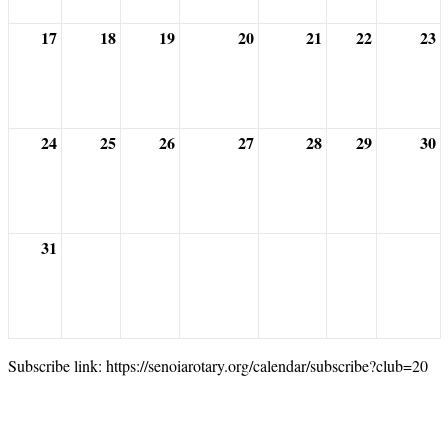
17
18
19
20
21
22
23
24
25
26
27
28
29
30
31
Subscribe link: https://senoiarotary.org/calendar/subscribe?club=20