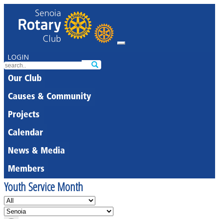
LOGIN
Our Club
Causes & Community
Projects
Calendar
News & Media
Members
Youth Service Month