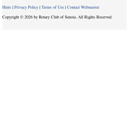
Hints
|
Privacy Policy
|
Terms of Use
|
Contact Webmaster
Copyright © 2026 by Rotary Club of Senoia. All Rights Reserved.