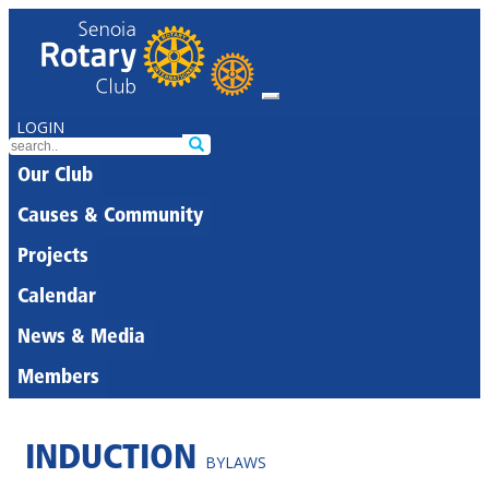
LOGIN
Our Club
Causes & Community
Projects
Calendar
News & Media
Members
INDUCTION
BYLAWS