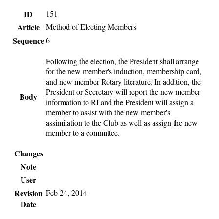
ID
151
Article
Method of Electing Members
Sequence
6
Following the election, the President shall arrange
for the new member's induction, membership card,
and new member Rotary literature. In addition, the
President or Secretary will report the new member
Body
information to RI and the President will assign a
member to assist with the new member's
assimilation to the Club as well as assign the new
member to a committee.
Changes
Note
User
Revision
Feb 24, 2014
Date