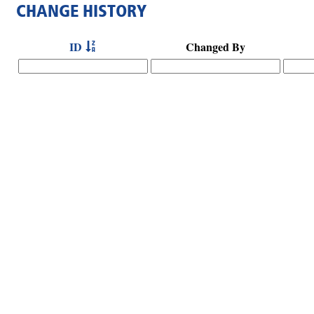
CHANGE HISTORY
ID
Changed By