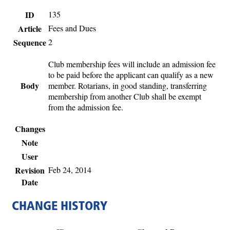
ID
135
Article
Fees and Dues
Sequence
2
Club membership fees will include an admission fee
to be paid before the applicant can qualify as a new
Body
member. Rotarians, in good standing, transferring
membership from another Club shall be exempt
from the admission fee.
Changes
Note
User
Revision
Feb 24, 2014
Date
CHANGE HISTORY