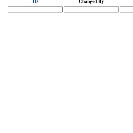
ID
Changed By