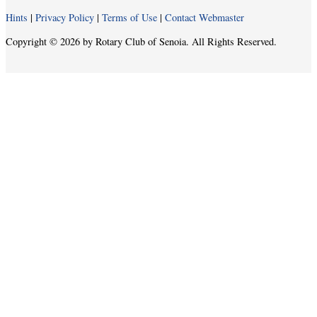
Hints
|
Privacy Policy
|
Terms of Use
|
Contact Webmaster
Copyright © 2026 by Rotary Club of Senoia. All Rights Reserved.