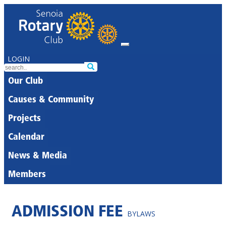
LOGIN
Our Club
Causes & Community
Projects
Calendar
News & Media
Members
ADMISSION FEE
BYLAWS